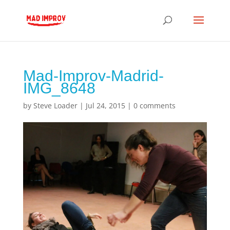
Mad-Improv-Madrid-
IMG_8648
by
Steve Loader
|
Jul 24, 2015
|
0 comments