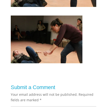
Submit a Comment
Your email address will not be published.
Required
fields are marked
*