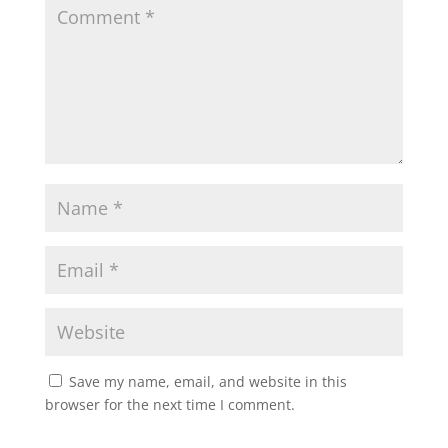
Save my name, email, and website in this
browser for the next time I comment.