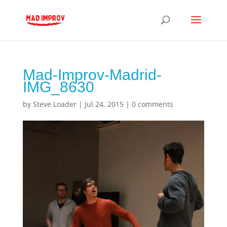
Mad-Improv-Madrid-
IMG_8630
by
Steve Loader
|
Jul 24, 2015
|
0 comments