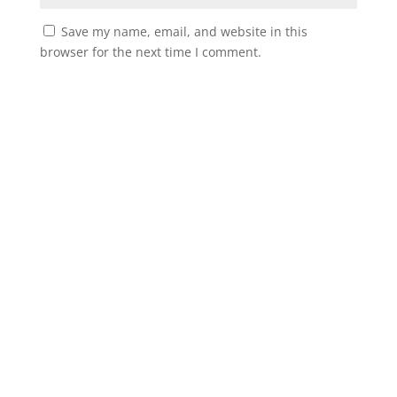
Save my name, email, and website in this
browser for the next time I comment.
Instagram
Facebook