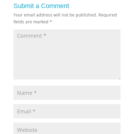
Submit a Comment
Your email address will not be published.
Required
fields are marked
*