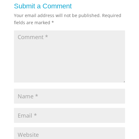
Submit a Comment
Your email address will not be published.
Required
fields are marked
*