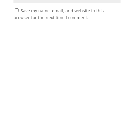
Save my name, email, and website in this
browser for the next time I comment.
Instagram
Facebook