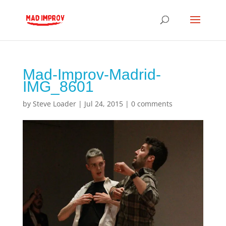
Mad-Improv-Madrid-
IMG_8601
by
Steve Loader
|
Jul 24, 2015
|
0 comments