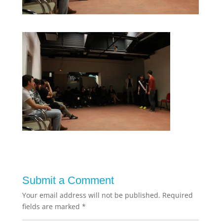
Submit a Comment
Your email address will not be published.
Required
fields are marked
*