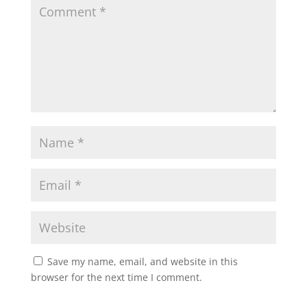
Save my name, email, and website in this
browser for the next time I comment.