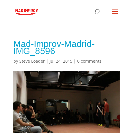
Mad-Improv-Madrid-
IMG_8596
by
Steve Loader
|
Jul 24, 2015
|
0 comments