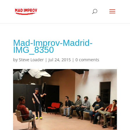
Mad-Improv-Madrid-
IMG_8350
by
Steve Loader
|
Jul 24, 2015
|
0 comments