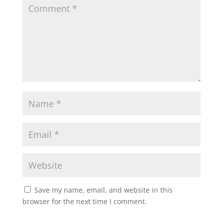
Save my name, email, and website in this
browser for the next time I comment.