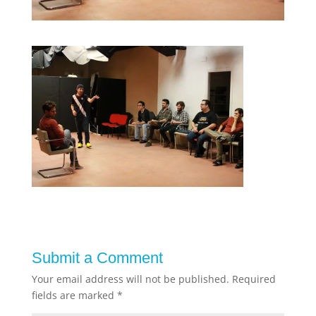
Submit a Comment
Your email address will not be published.
Required
fields are marked
*