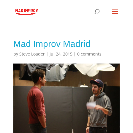
Mad Improv Madrid
by
Steve Loader
|
Jul 24, 2015
|
0 comments