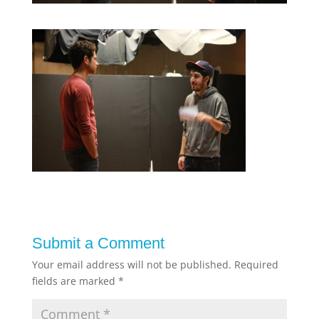
Submit a Comment
Your email address will not be published.
Required
fields are marked
*