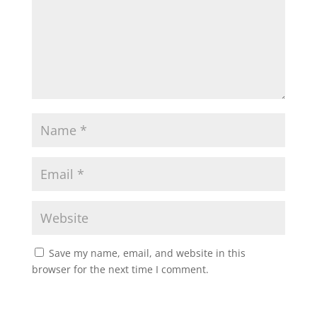
Save my name, email, and website in this
browser for the next time I comment.