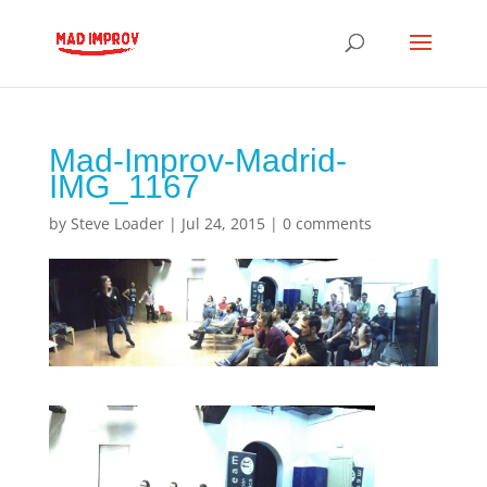
Mad-Improv-Madrid-
IMG_1167
by
Steve Loader
|
Jul 24, 2015
|
0 comments