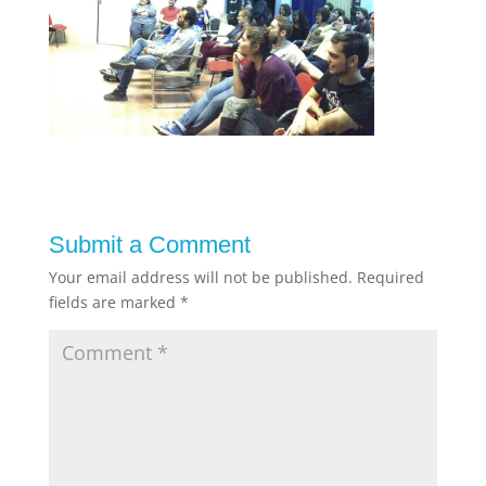
Submit a Comment
Your email address will not be published.
Required
fields are marked
*