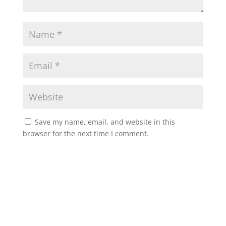
Save my name, email, and website in this
browser for the next time I comment.