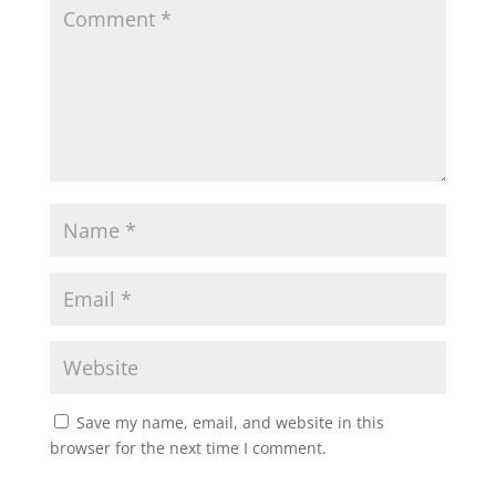
Save my name, email, and website in this
browser for the next time I comment.