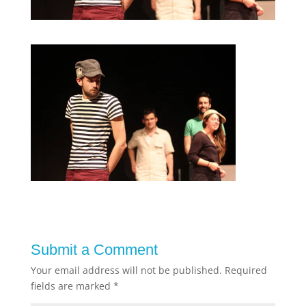
Submit a Comment
Your email address will not be published.
Required
fields are marked
*