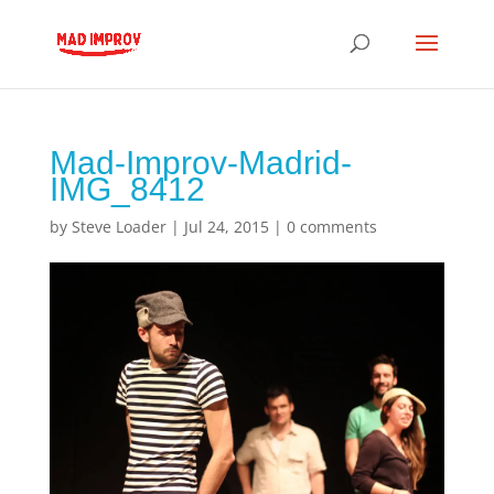
Mad-Improv-Madrid-
IMG_8412
by
Steve Loader
|
Jul 24, 2015
|
0 comments