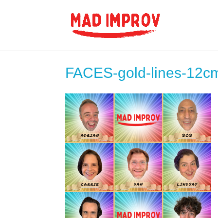
FACES-gold-lines-12