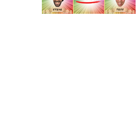
Instagram
Facebook