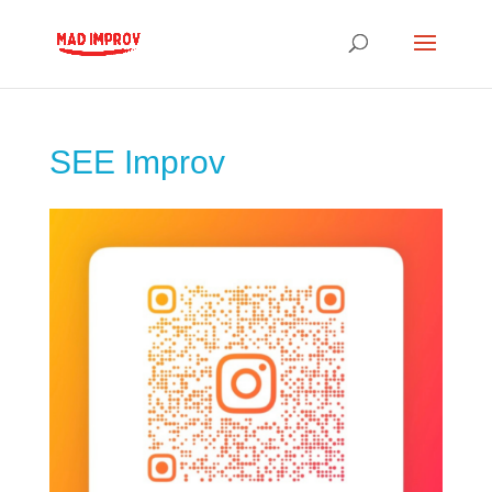
SEE Improv