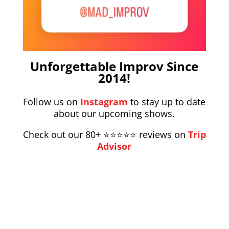
Unforgettable Improv Since
2014!
Follow us on
Instagram
to stay up to date
about our upcoming shows.
Check out our 80+ ⭐️⭐️⭐️⭐️⭐️
reviews on
Trip
Advisor
Instagram
Facebook