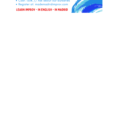
Instagram
Facebook