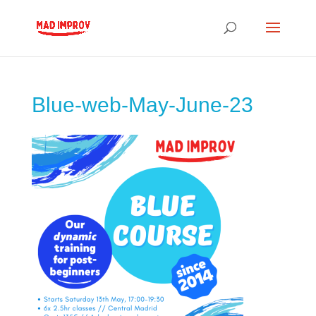
Blue-web-May-June-23